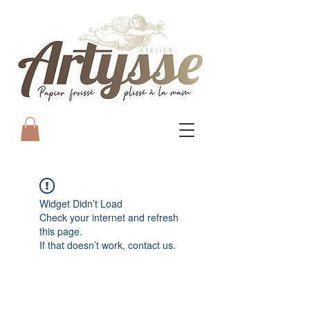
Widget Didn’t Load
Check your internet and refresh
this page.
If that doesn’t work, contact us.